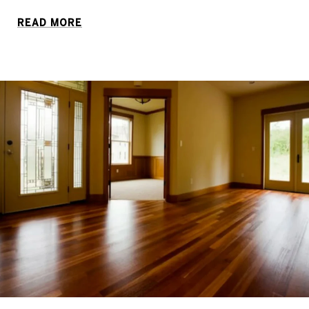
READ MORE