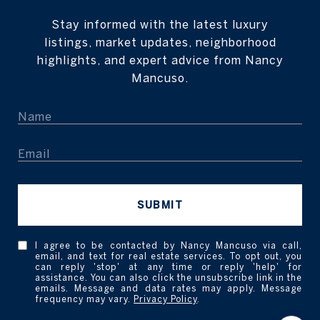
Stay informed with the latest luxury
listings, market updates, neighborhood
highlights, and expert advice from Nancy
Mancuso.
SUBMIT
I agree to be contacted by Nancy Mancuso via call,
email, and text for real estate services. To opt out, you
can reply 'stop' at any time or reply 'help' for
assistance. You can also click the unsubscribe link in the
emails. Message and data rates may apply. Message
frequency may vary.
Privacy Policy
.