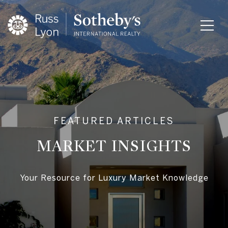
MARKET INSIGHTS
Your Resource for Luxury Market Knowledge