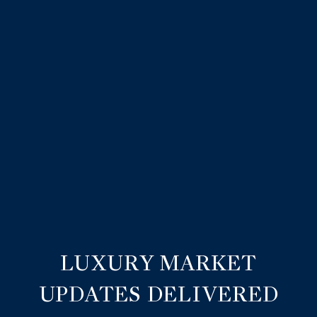
LUXURY MARKET
UPDATES DELIVERED