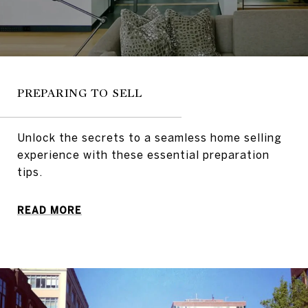
PREPARING TO SELL
Unlock the secrets to a seamless home selling
experience with these essential preparation
tips.
READ MORE