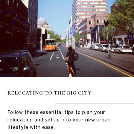
RELOCATING TO THE BIG CITY
Follow these essential tips to plan your
relocation and settle into your new urban
lifestyle with ease.