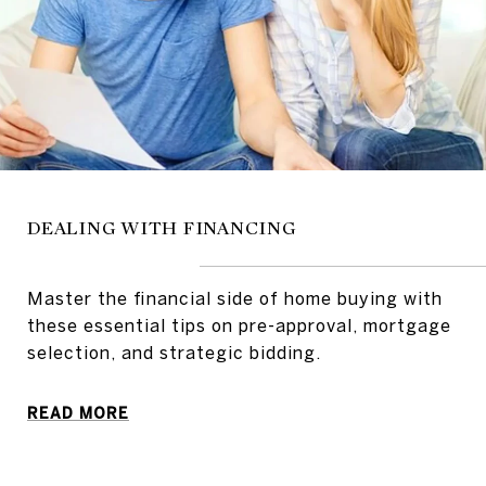
DEALING WITH FINANCING
Master the financial side of home buying with
these essential tips on pre-approval, mortgage
selection, and strategic bidding.
READ MORE