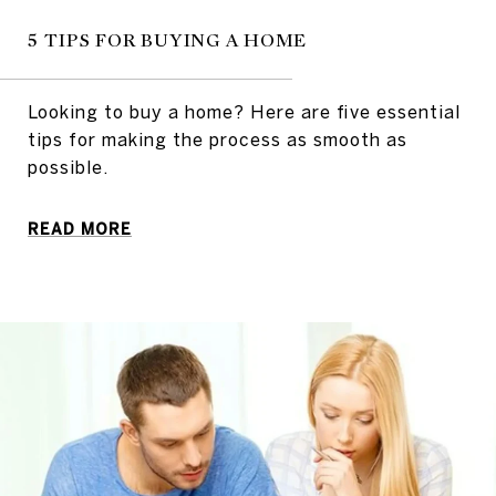
5 TIPS FOR BUYING A HOME
Looking to buy a home? Here are five essential
tips for making the process as smooth as
possible.
READ MORE